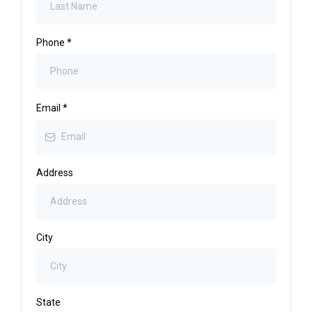
Phone
*
Email
*
Address
City
State