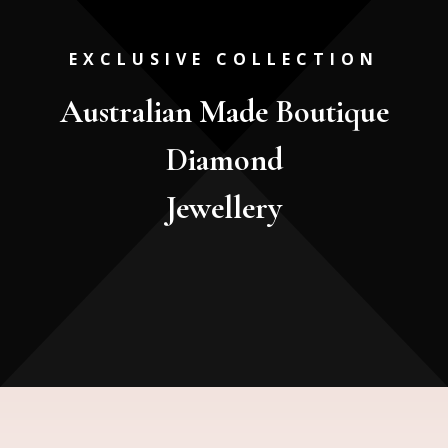
EXCLUSIVE COLLECTION
Australian Made Boutique
Diamond
Jewellery