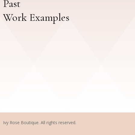
Past
Work Examples
Ivy Rose Boutique. All rights reserved.