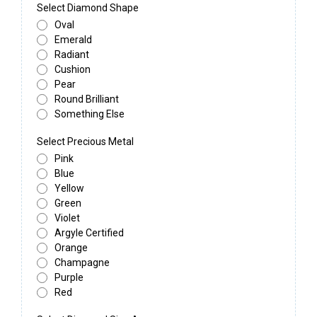
Select Diamond Shape
Oval
Emerald
Radiant
Cushion
Pear
Round Brilliant
Something Else
Select Precious Metal
Pink
Blue
Yellow
Green
Violet
Argyle Certified
Orange
Champagne
Purple
Red