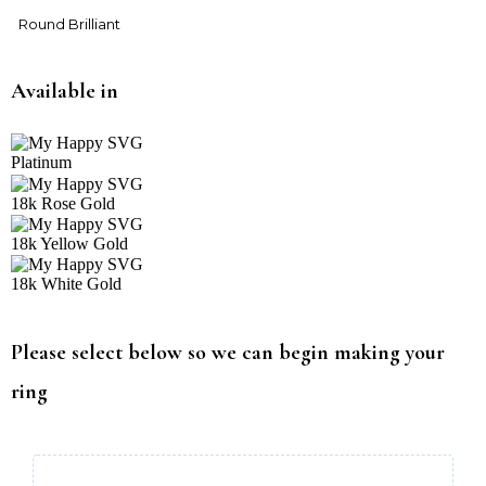
Round Brilliant
Available in
Platinum
18k Rose Gold
18k Yellow Gold
18k White Gold
Please select below so we can begin making your
ring