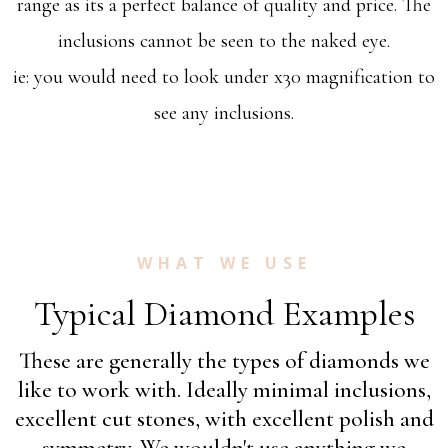
range as its a perfect balance of quality and price. The
inclusions cannot be seen to the naked eye.
ie: you would need to look under x30 magnification to
see any inclusions.
WHAT WE USE
Typical Diamond Examples
These are generally the types of diamonds we
like to work with. Ideally minimal inclusions,
excellent cut stones, with excellent polish and