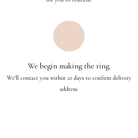
We begin making the ring.
We'll contact you within 21 days to confirm delivery
address.