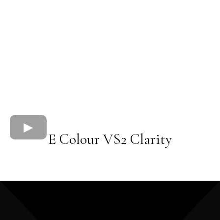
E Colour VS2 Clarity