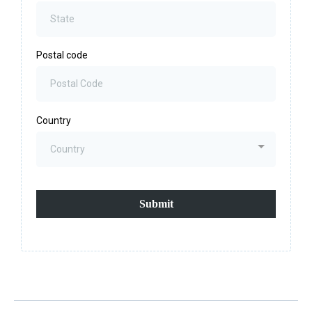
Postal code
Country
Country
Submit