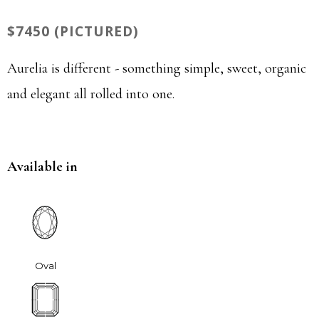
$7450 (PICTURED)
Aurelia is different - something simple, sweet, organic
and elegant all rolled into one.
Available in
Oval