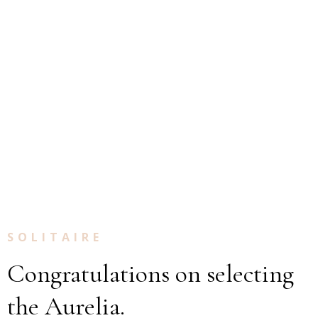
SOLITAIRE
Congratulations on selecting
the Aurelia.