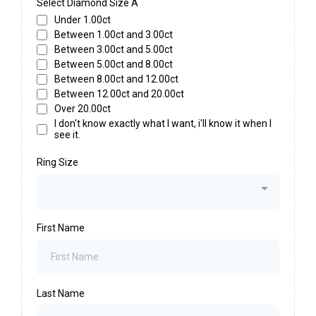
Select Diamond Size A
Under 1.00ct
Between 1.00ct and 3.00ct
Between 3.00ct and 5.00ct
Between 5.00ct and 8.00ct
Between 8.00ct and 12.00ct
Between 12.00ct and 20.00ct
Over 20.00ct
I don't know exactly what I want, i'll know it when I
see it.
Ring Size
First Name
Last Name