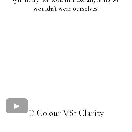
symmetry. We wouldn't use anything we
wouldn't wear ourselves.
D Colour VS1 Clarity