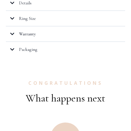
Details
Ring Size
Warranty
here.
Packaging
CONGRATULATIONS
What happens next