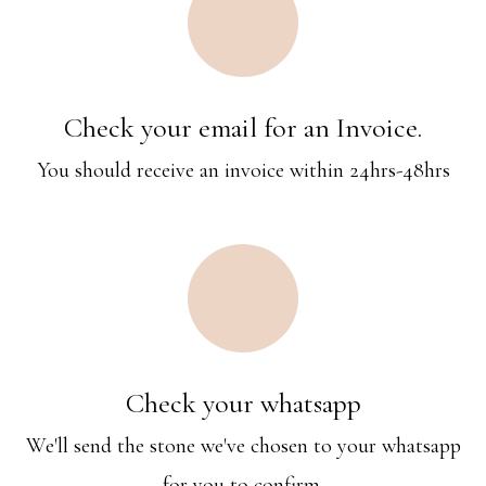
Check your email for an Invoice.
You should receive an invoice within 24hrs-48hrs
Check your whatsapp
We'll send the stone we've chosen to your whatsapp
for you to confirm.