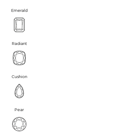
Emerald
Radiant
Cushion
Pear