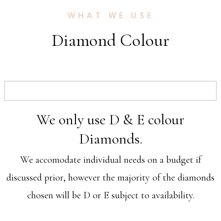
WHAT WE USE
Diamond Colour
We only use D & E colour
Diamonds.
We accomodate individual needs on a budget if
discussed prior, however the majority of the diamonds
chosen will be D or E subject to availability.