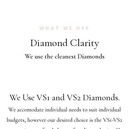
WHAT WE USE
Diamond Clarity
We use the cleanest Diamonds
We Use VS1 and VS2 Diamonds.
We accomodate individual needs to suit individual
budgets, however our desired choice is the VS1-VS2