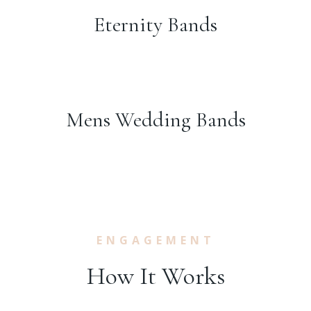
Eternity Bands
Mens Wedding Bands
ENGAGEMENT
How It Works