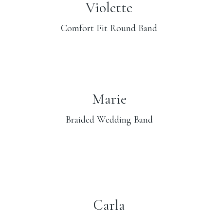
Violette
Comfort Fit Round Band
Marie
Braided Wedding Band
Carla