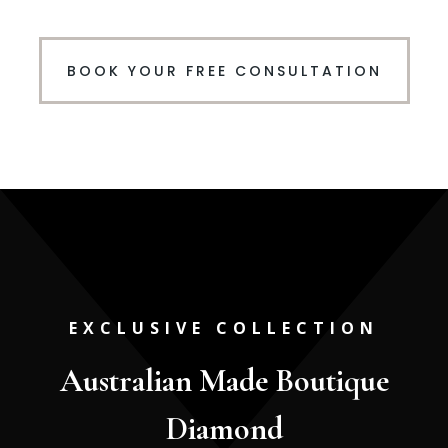
BOOK YOUR FREE CONSULTATION
EXCLUSIVE COLLECTION
Australian Made Boutique
Diamond