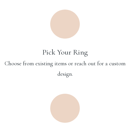
Pick Your Ring
Choose from existing items or reach out for a custom
design.