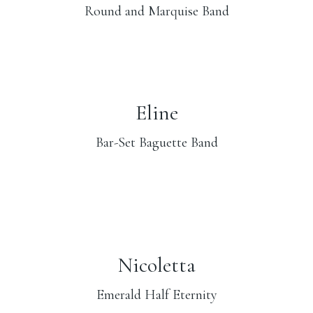
Round and Marquise Band
Eline
Bar-Set Baguette Band
Nicoletta
Emerald Half Eternity