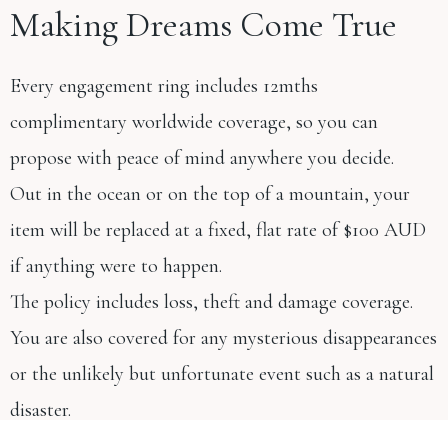
Making Dreams Come True
Every engagement ring includes 12mths
complimentary worldwide coverage, so you can
propose with peace of mind anywhere you decide.
Out in the ocean or on the top of a mountain, your
item will be replaced at a fixed, flat rate of $100 AUD
if anything were to happen.
The policy includes loss, theft and damage coverage.
You are also covered for any mysterious disappearances
or the unlikely but unfortunate event such as a natural
disaster.