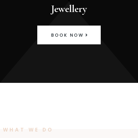
Jewellery
BOOK NOW
WHAT WE DO