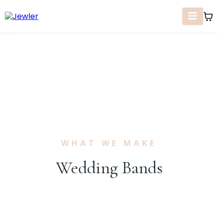
WHAT WE MAKE
Wedding Bands