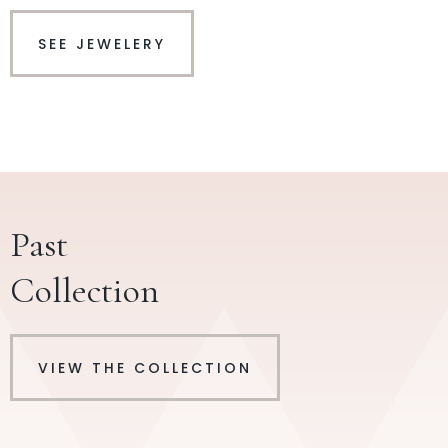
SEE JEWELERY
Past
Collection
VIEW THE COLLECTION