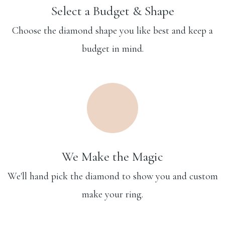
Select a Budget & Shape
Choose the diamond shape you like best and keep a
budget in mind.
We Make the Magic
We'll hand pick the diamond to show you and custom
make your ring.