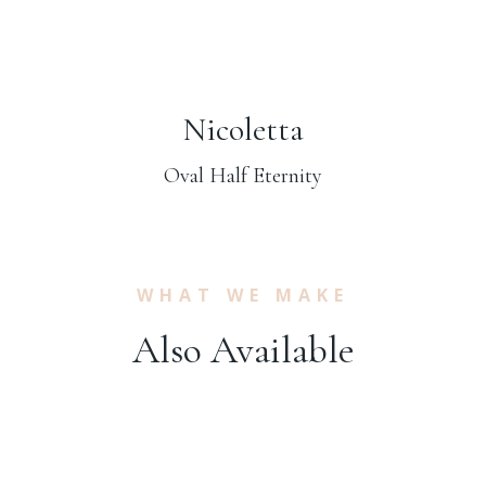
Nicoletta
Oval Half Eternity
WHAT WE MAKE
Also Available