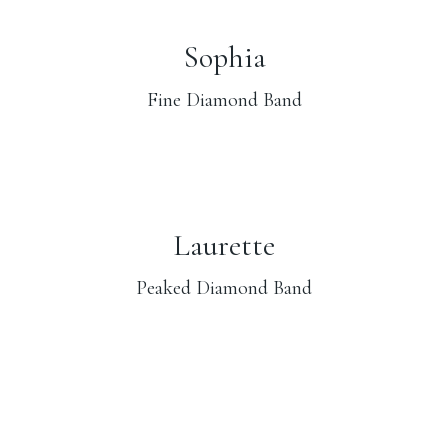
Sophia
Fine Diamond Band
Laurette
Peaked Diamond Band