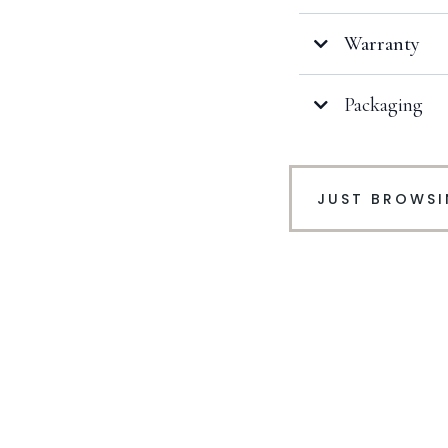
Warranty
Packaging
Click here
JUST BROWS