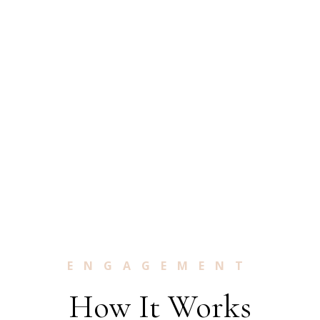
ENGAGEMENT
How It Works