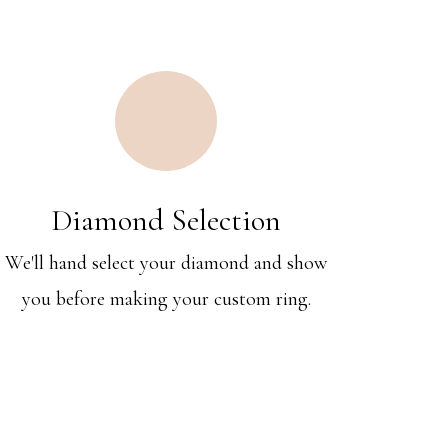
Diamond Selection
We'll hand select your diamond and show
you before making your custom ring.