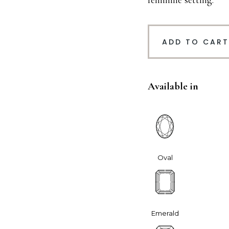
feminine setting.
ADD TO CART
Available in
Oval
Emerald