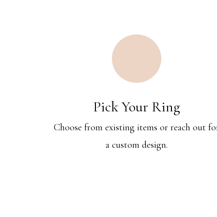
Pick Your Ring
Choose from existing items or reach out fo
a custom design.