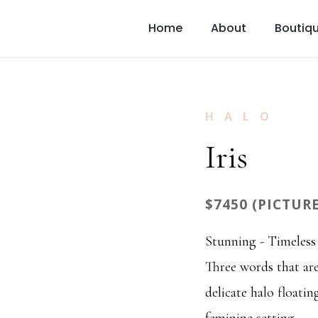
Home
About
Boutiq
HALO
Iris
$7450 (PICTUR
Stunning - Timeless 
Three words that are
delicate halo floati