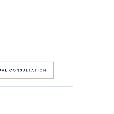
UAL CONSULTATION