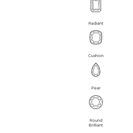
Radiant
Cushion
Pear
Round
Brilliant