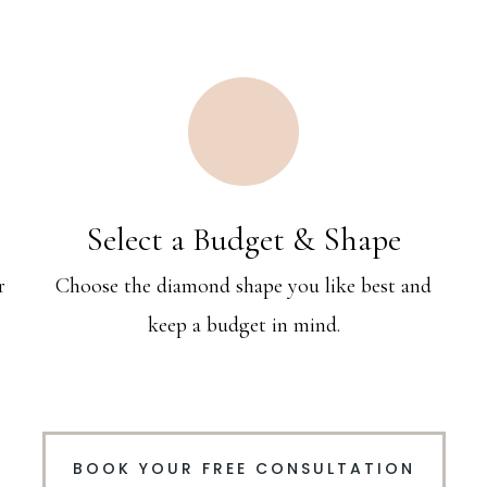
Select a Budget & Shape
r
Choose the diamond shape you like best and
keep a budget in mind.
BOOK YOUR FREE CONSULTATION