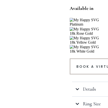
Available in
Platinum
18k Rose Gold
18k Yellow Gold
18k White Gold
BOOK A VIRT
Details
Ring Size