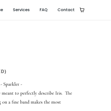
ue
Services
FAQ
Contact
ED)
- Sparkler -
 meant to perfectly describe Iris. The
ng on a fine band makes the most