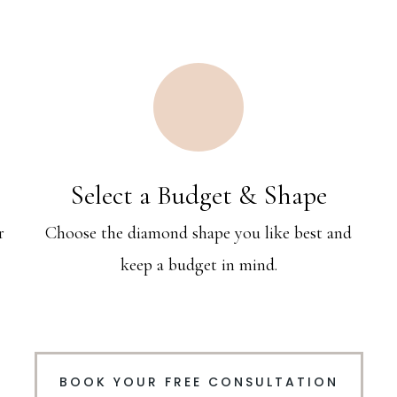
Select a Budget & Shape
r
Choose the diamond shape you like best and
keep a budget in mind.
BOOK YOUR FREE CONSULTATION