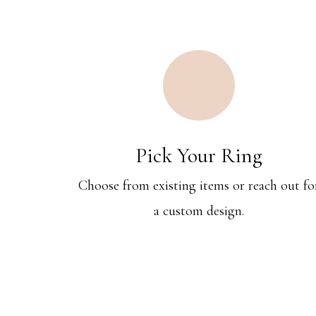
Pick Your Ring
Choose from existing items or reach out fo
a custom design.