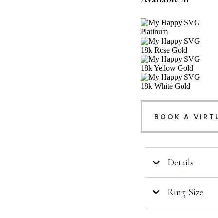
Platinum
18k Rose Gold
18k Yellow Gold
18k White Gold
BOOK A VIRT
Details
Ring Size