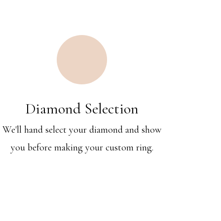
Diamond Selection
We'll hand select your diamond and show
you before making your custom ring.