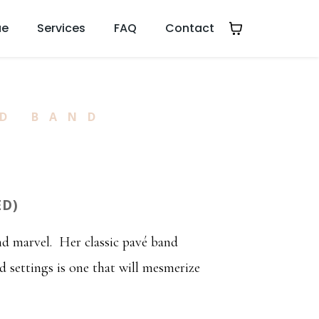
ue
Services
FAQ
Contact
D BAND
ED)
and marvel. Her classic pavé band
 settings is one that will mesmerize