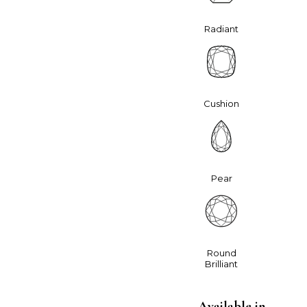
Radiant
Cushion
Pear
Round
Brilliant
Available in