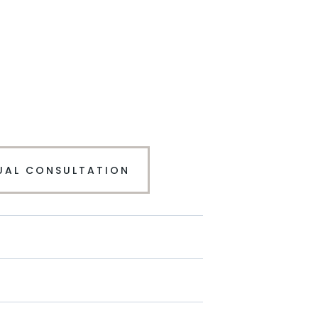
UAL CONSULTATION