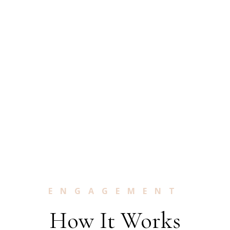
ENGAGEMENT
How It Works