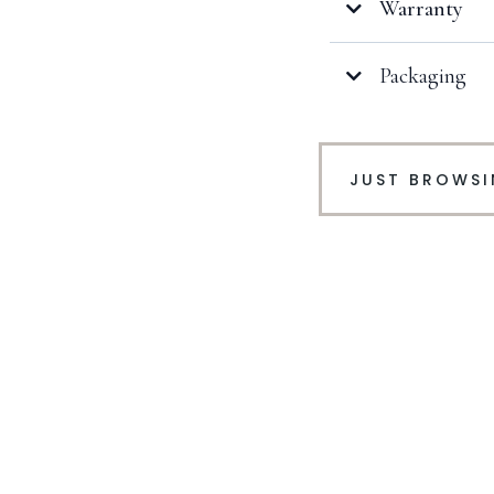
Warranty
Packaging
Click here
JUST BROWS