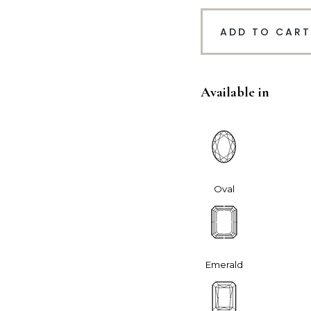
ADD TO CART
Available in
Oval
Emerald