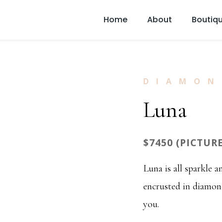
Home
About
Boutiq
DIAMON
Luna
$7450 (PICTUR
Luna is all sparkle 
encrusted in diamond
you.